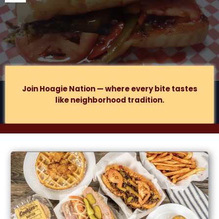
877 S
Lake St., Suite B, Gary, IN
.
Join Hoagie Nation — where every bite tastes
like neighborhood tradition.