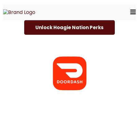
Unlock Hoagie Nation Perks
Choose Your Delivery Servic