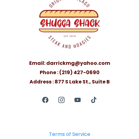
Email:
darrickmg@yahoo.com
Phone : (219) 427-0690
Address : 877 S Lake St., Suite B
Terms of Service