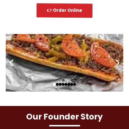
👉 Order Online
Our Founder Story