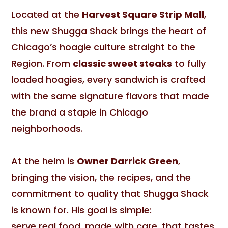
Located at the
Harvest Square Strip Mall
,
this new Shugga Shack brings the heart of
Chicago’s hoagie culture straight to the
Region. From
classic sweet steaks
to fully
loaded hoagies, every sandwich is crafted
with the same signature flavors that made
the brand a staple in Chicago
neighborhoods.
At the helm is
Owner Darrick Green
,
bringing the vision, the recipes, and the
commitment to quality that Shugga Shack
is known for. His goal is simple:
serve real food, made with care, that tastes