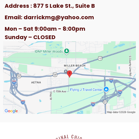
Address : 877 S Lake St., Suite B
Email:
darrickmg@yahoo.com
Mon – Sat 9:00am - 8:00pm
Sunday – CLOSED