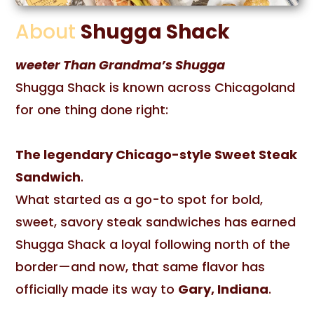
About
Shugga Shack
weeter Than Grandma’s Shugga
Shugga Shack is known across Chicagoland
for one thing done right:
The legendary Chicago-style Sweet Steak
Sandwich
.
What started as a go-to spot for bold,
sweet, savory steak sandwiches has earned
Shugga Shack a loyal following north of the
border—and now, that same flavor has
officially made its way to
Gary, Indiana
.