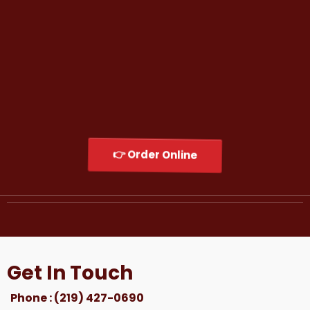
His mission is simple:
Serve unforgettable food, create memorable
experiences, and build a brand that feels like
home to every customer who walks through
the door.
Welcome to Shugga Shack — Original Chicago
Flavor, Now Serving Northwest Indiana.
👉 Order Online
Get In Touch
Phone : (219) 427-0690