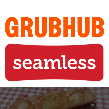
Home of the Legendary Sweet
Steak Sandwich