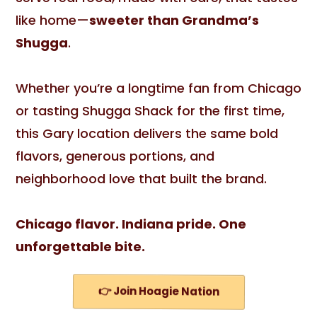
like home—
sweeter than Grandma’s
Shugga
.
Whether you’re a longtime fan from Chicago
or tasting Shugga Shack for the first time,
this Gary location delivers the same bold
flavors, generous portions, and
neighborhood love that built the brand.
Chicago flavor. Indiana pride. One
unforgettable bite.
👉 Join Hoagie Nation